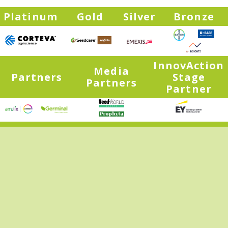
Platinum
Gold
Silver
Bronze
InnovAction
Media
Partners
Stage
Partners
Partner