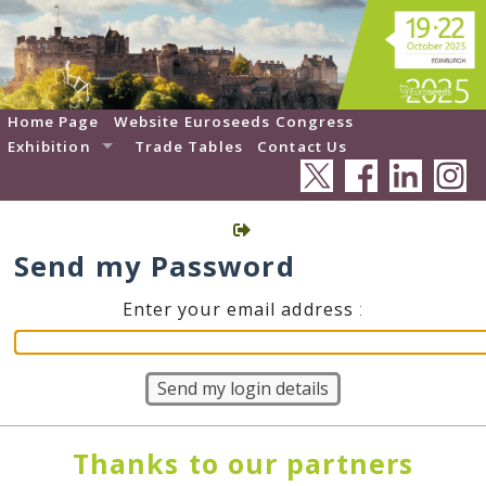
Home Page
Website Euroseeds Congress
Exhibition
Trade Tables
Contact Us
Send my Password
Enter your email address
:
Thanks to our partners